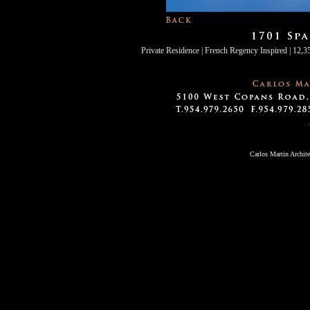
Private Residence | French Regency Inspired | 12,35
Carlos Martin Archit